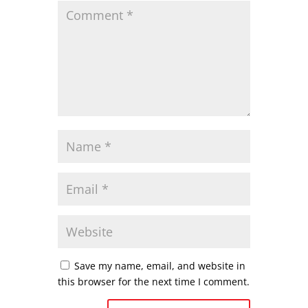
Save my name, email, and website in
this browser for the next time I comment.