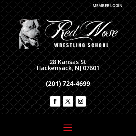
MEMBER LOGIN
28 Kansas St
Hackensack, NJ 07601
(201) 724-4699