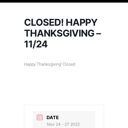
CLOSED! HAPPY
THANKSGIVING –
11/24
Happy Thanksgiving! Closed
DATE
Nov 24 - 27 2022