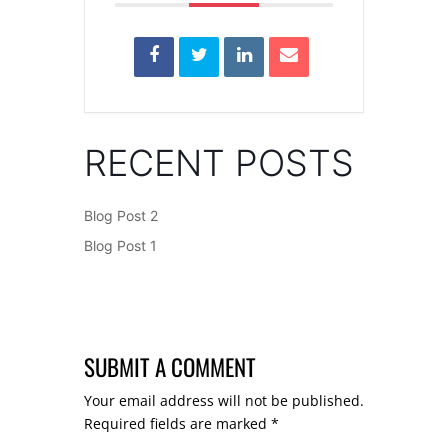
RECENT POSTS
Blog Post 2
Blog Post 1
SUBMIT A COMMENT
Your email address will not be published.
Required fields are marked
*