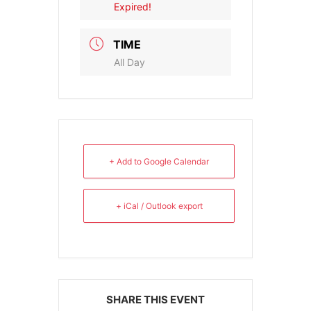
Expired!
TIME
All Day
+ Add to Google Calendar
+ iCal / Outlook export
SHARE THIS EVENT