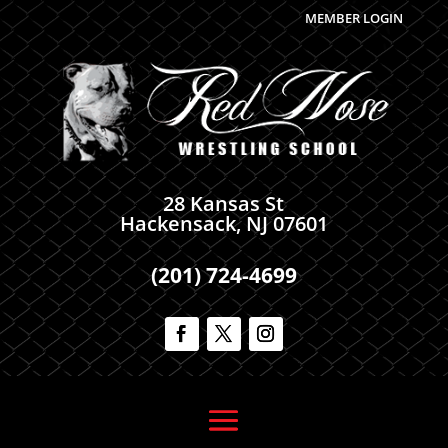
MEMBER LOGIN
28 Kansas St
Hackensack, NJ 07601
(201) 724-4699