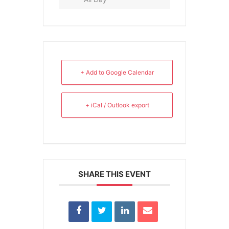
+ Add to Google Calendar
+ iCal / Outlook export
SHARE THIS EVENT