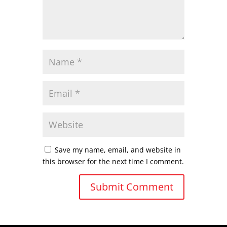
Save my name, email, and website in
this browser for the next time I comment.