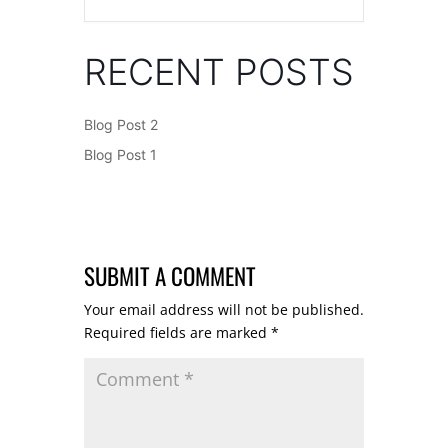
RECENT POSTS
Blog Post 2
Blog Post 1
SUBMIT A COMMENT
Your email address will not be published.
Required fields are marked
*