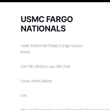
USMC FARGO
NATIONALS
USMC FARGO NATIONALS (High School
Event)
JULY 8th (Wed) to July 18th (Sat)
Fargo, North Dakota
Link:
https://cdn2.sportngin.com/attachments/document/a1d