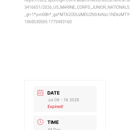
3416651/2026_US_MARINE_CORPS_JUNIOR_NATIONALS__
_gl=1*yvn08h*_ga*MTA2ODUzMDU2NS4xNzc1NDkzMTYw
1068530565.1775493160
DATE
Jul 08 - 18 2026
Expired!
TIME
All Day