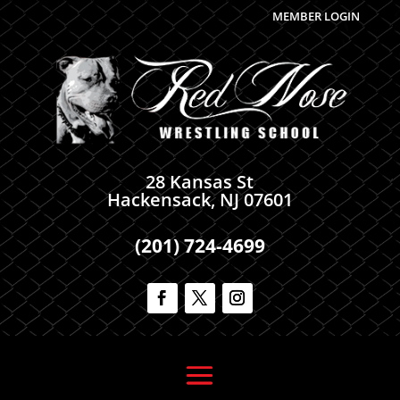
MEMBER LOGIN
28 Kansas St
Hackensack, NJ 07601
(201) 724-4699