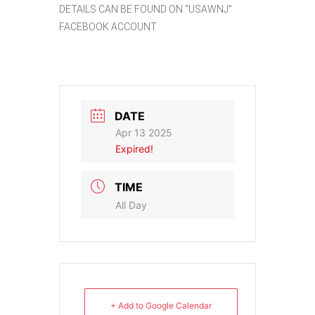
DETAILS CAN BE FOUND ON “USAWNJ”
FACEBOOK ACCOUNT
DATE
Apr 13 2025
Expired!
TIME
All Day
+ Add to Google Calendar