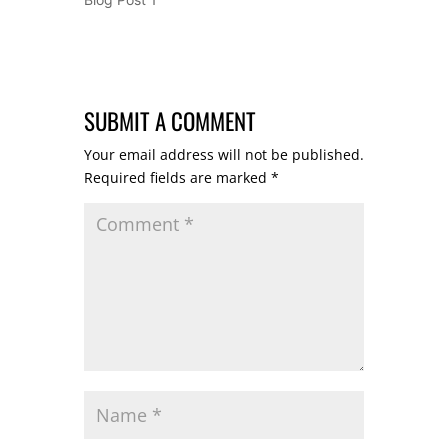
SUBMIT A COMMENT
Your email address will not be published.
Required fields are marked
*