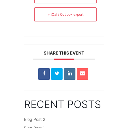
+ iCal / Outlook export
SHARE THIS EVENT
RECENT POSTS
Blog Post 2
Blog Post 1