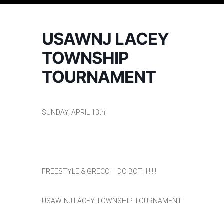
USAWNJ LACEY
TOWNSHIP
TOURNAMENT
SUNDAY, APRIL 13th
FREESTYLE & GRECO – DO BOTH!!!!!!
USAW-NJ LACEY TOWNSHIP TOURNAMENT