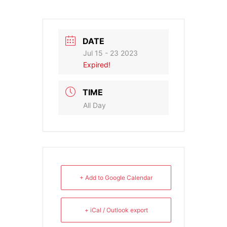
DATE
Jul 15 - 23 2023
Expired!
TIME
All Day
+ Add to Google Calendar
+ iCal / Outlook export