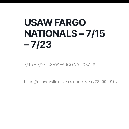
USAW FARGO
NATIONALS – 7/15
– 7/23
7/15 – 7/23 USAW FARGO NATIONALS
https://usawrestlingevents.com/event/2300009102