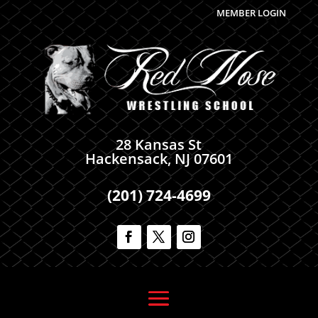
MEMBER LOGIN
28 Kansas St
Hackensack, NJ 07601
(201) 724-4699