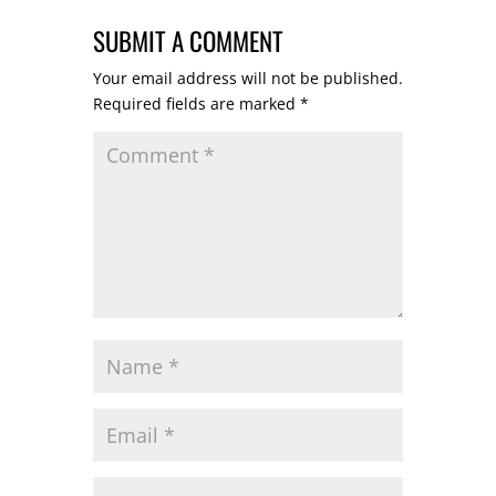
SUBMIT A COMMENT
Your email address will not be published.
Required fields are marked
*