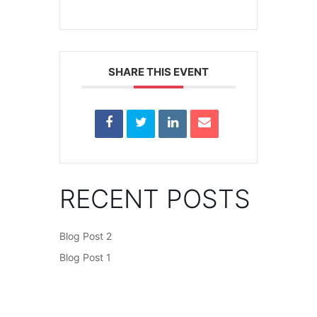
SHARE THIS EVENT
RECENT POSTS
Blog Post 2
Blog Post 1