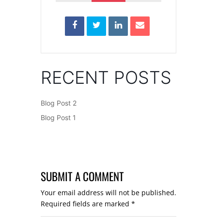
RECENT POSTS
Blog Post 2
Blog Post 1
SUBMIT A COMMENT
Your email address will not be published.
Required fields are marked
*