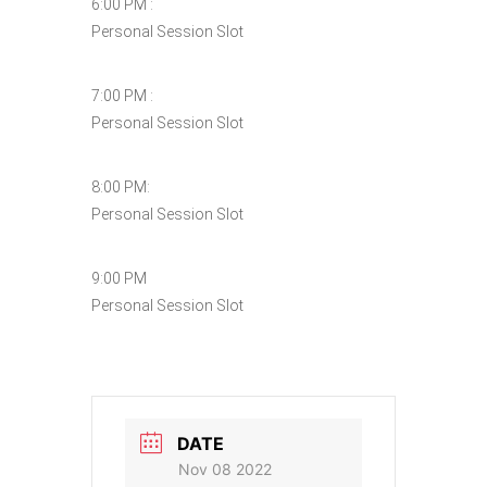
6:00 PM :
Personal Session Slot
7:00 PM :
Personal Session Slot
8:00 PM:
Personal Session Slot
9:00 PM
Personal Session Slot
DATE
Nov 08 2022