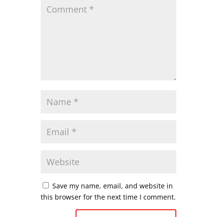
Save my name, email, and website in
this browser for the next time I comment.