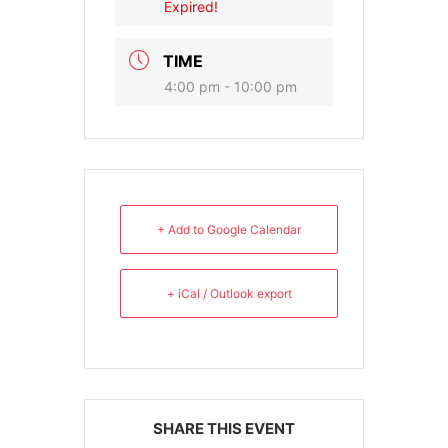
Expired!
TIME
4:00 pm - 10:00 pm
+ Add to Google Calendar
+ iCal / Outlook export
SHARE THIS EVENT