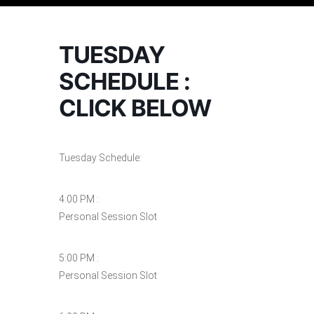
TUESDAY
SCHEDULE :
CLICK BELOW
Tuesday Schedule:
4:00 PM :
Personal Session Slot
5:00 PM :
Personal Session Slot