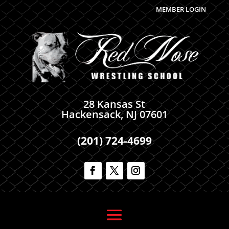
MEMBER LOGIN
28 Kansas St
Hackensack, NJ 07601
(201) 724-4699