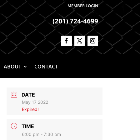
MEMBER LOGIN
(201) 724-4699
ABOUT
CONTACT
DATE
May 17 2022
Expired!
TIME
6:00 pm - 7:30 pm