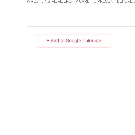
WRESTLING MEMBERSHIP CARD TO PRESENT BEFORE 
+ Add to Google Calendar