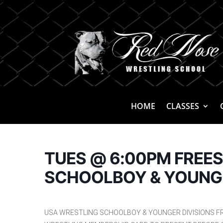
HOME
CLASSES
TUES @ 6:00PM FREE
SCHOOLBOY & YOUNG
USA WRESTLING SCHOOLBOY & YOUNGER DIVISIONS F