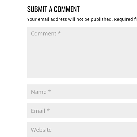
SUBMIT A COMMENT
Your email address will not be published.
Required f