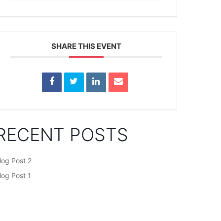
SHARE THIS EVENT
RECENT POSTS
log Post 2
log Post 1