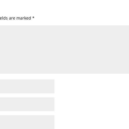
ields are marked
*