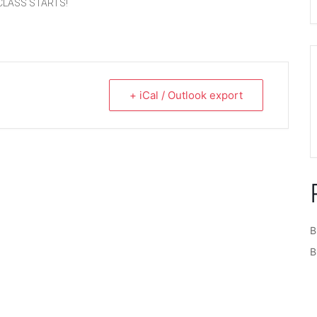
CLASS STARTS!
+ iCal / Outlook export
B
B