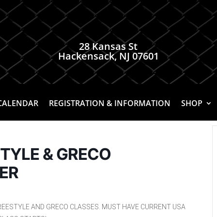
28 Kansas St
Hackensack, NJ 07601
CALENDAR
REGISTRATION & INFORMATION
SHOP
STYLE & GRECO
ER
REESTYLE AND GRECO CLASSES. MUST HAVE CURRENT USA