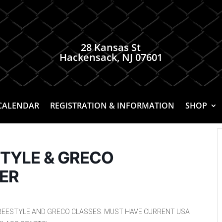
28 Kansas St
Hackensack, NJ 07601
CALENDAR
REGISTRATION & INFORMATION
SHOP
STYLE & GRECO
ER
REESTYLE AND GRECO CLASSES. MUST HAVE CURRENT USA