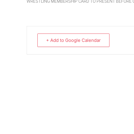
WRESTLING MEMBERSHIP CARD TO PRESENT BEFORE 
+ Add to Google Calendar