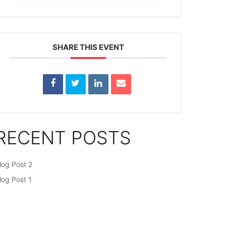
SHARE THIS EVENT
RECENT POSTS
log Post 2
log Post 1