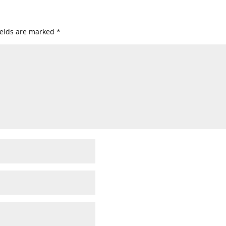
ields are marked
*