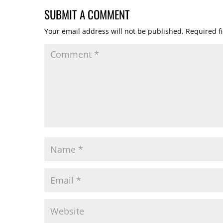
SUBMIT A COMMENT
Your email address will not be published.
Required f