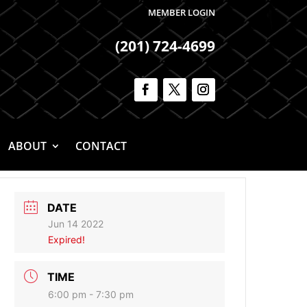
MEMBER LOGIN
(201) 724-4699
ABOUT
CONTACT
DATE
Jun 14 2022
Expired!
TIME
6:00 pm - 7:30 pm