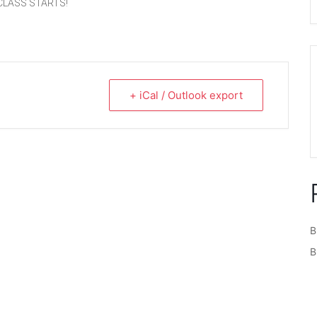
CLASS STARTS!
+ iCal / Outlook export
B
B