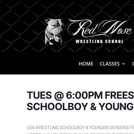
HOME
CLASSES
TUES @ 6:00PM FREE
SCHOOLBOY & YOUNG
USA WRESTLING SCHOOLBOY & YOUNGER DIVISIONS F