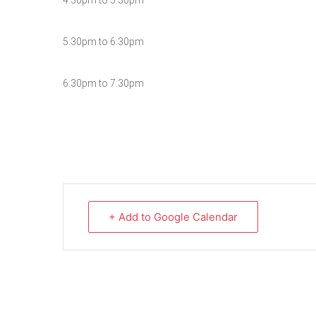
4:30pm to 5:30pm
5:30pm to 6:30pm
6:30pm to 7:30pm
+ Add to Google Calendar