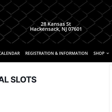
28 Kansas St
Hackensack, NJ 07601
CALENDAR
REGISTRATION & INFORMATION
SHOP
NAL SLOTS