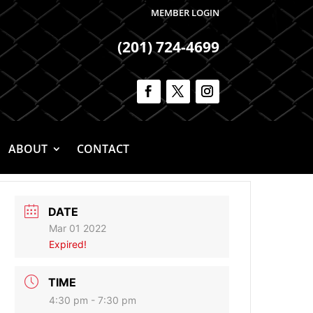
MEMBER LOGIN
(201) 724-4699
ABOUT
CONTACT
DATE
Mar 01 2022
Expired!
TIME
4:30 pm - 7:30 pm