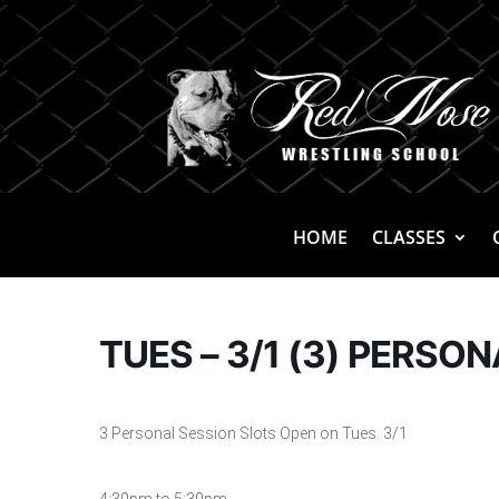
HOME
CLASSES
TUES – 3/1 (3) PERSO
3 Personal Session Slots Open on Tues. 3/1