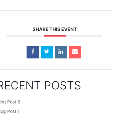
SHARE THIS EVENT
RECENT POSTS
log Post 2
log Post 1