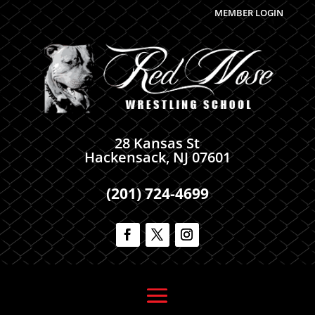
MEMBER LOGIN
28 Kansas St
Hackensack, NJ 07601
(201) 724-4699