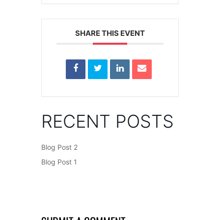
SHARE THIS EVENT
RECENT POSTS
Blog Post 2
Blog Post 1