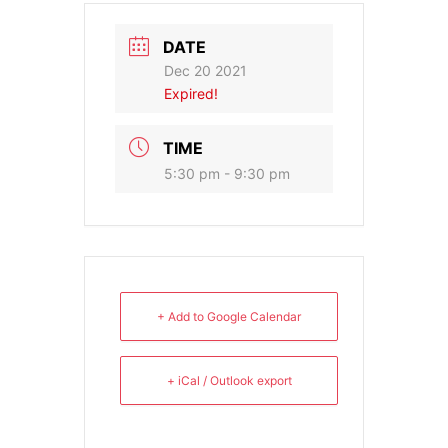
DATE
Dec 20 2021
Expired!
TIME
5:30 pm - 9:30 pm
+ Add to Google Calendar
+ iCal / Outlook export