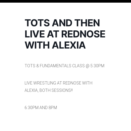
TOTS AND THEN
LIVE AT REDNOSE
WITH ALEXIA
TOTS & FUNDAMENTALS CLASS @ 5:30PM
LIVE WRESTLING AT REDNOSE WITH
ALEXIA, BOTH SESSIONS!!
6:30PM AND 8PM