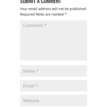
SUBMIT A COMMENT
Your email address will not be published.
Required fields are marked
*