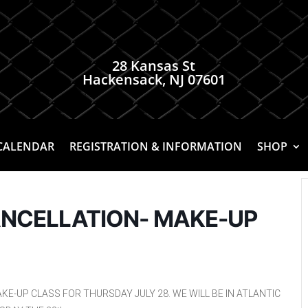
28 Kansas St
Hackensack, NJ 07601
CALENDAR
REGISTRATION & INFORMATION
SHOP
ANCELLATION- MAKE-UP
KE-UP CLASS FOR THURSDAY JULY 28. WE WILL BE IN ATLANTIC