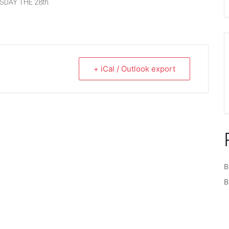
SDAY THE 28th.
+ iCal / Outlook export
B
B