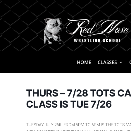
HOME
CLASSES
THURS – 7/28 TOTS C
CLASS IS TUE 7/26
TUESDAY JULY 26th FROM 5PM TO 6PM IS THE TOTS MA