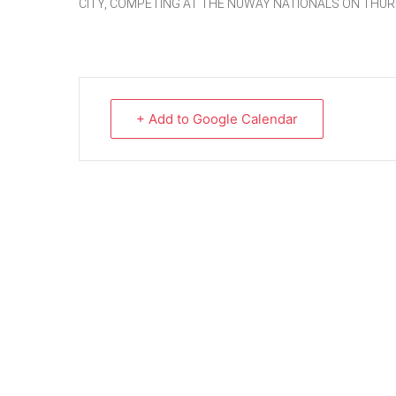
CITY, COMPETING AT THE NUWAY NATIONALS ON THUR
+ Add to Google Calendar