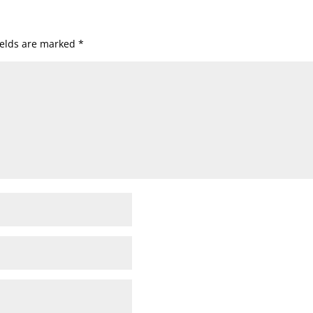
ields are marked
*