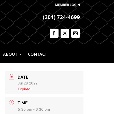
MEMBER LOGIN
(201) 724-4699
ABOUT
CONTACT
DATE
Jul 28 2022
Expired!
TIME
5:30 pm - 6:30 pm