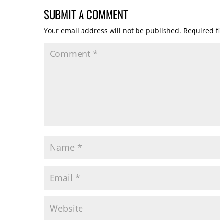
SUBMIT A COMMENT
Your email address will not be published.
Required f