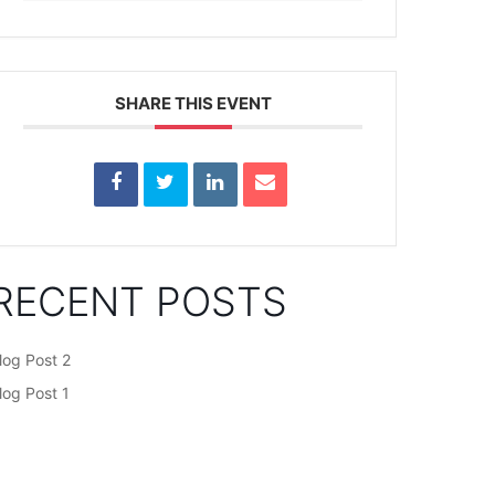
SHARE THIS EVENT
RECENT POSTS
log Post 2
log Post 1