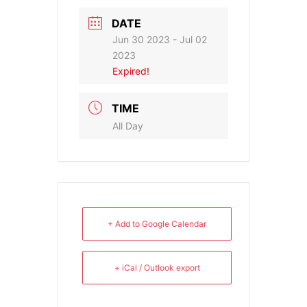
DATE
Jun 30 2023
- Jul 02
2023
Expired!
TIME
All Day
+ Add to Google Calendar
+ iCal / Outlook export