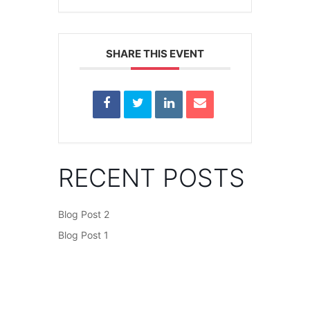
SHARE THIS EVENT
RECENT POSTS
Blog Post 2
Blog Post 1