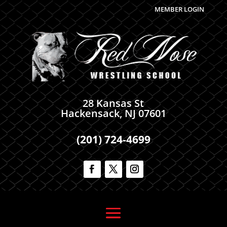
MEMBER LOGIN
28 Kansas St
Hackensack, NJ 07601
(201) 724-4699