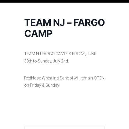
TEAM NJ – FARGO
CAMP
TEAM NJ FARGO CAMP IS FRIDAY, JUNE
30th to Sunday, July 2nd.
RedNose Wrestling School will remain OPEN
on Friday & Sunday!