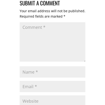
SUBMIT A COMMENT
Your email address will not be published.
Required fields are marked
*