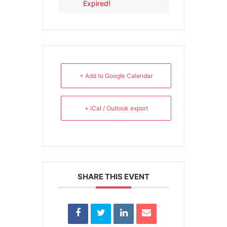
Expired!
+ Add to Google Calendar
+ iCal / Outlook export
SHARE THIS EVENT