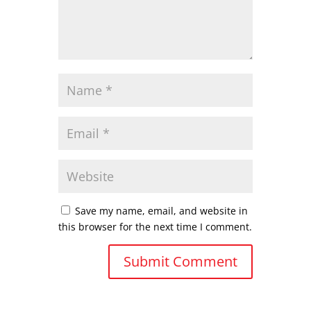
Save my name, email, and website in
this browser for the next time I comment.