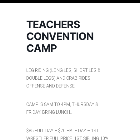
TEACHERS
CONVENTION
CAMP
LEG RIDING (LONG LEG, SHORT LEG &
DOUBLE LEGS) AND CRAB RIDES –
OFFENSE AND DEFENSE!
CAMP IS 8AM TO 4PM, THURSDAY &
FRIDAY. BRING LUNCH..
$85 FULL DAY – $70 HALF DAY – 1ST
WRESTLER FULL PRICE, 1ST SIBLING 10%,