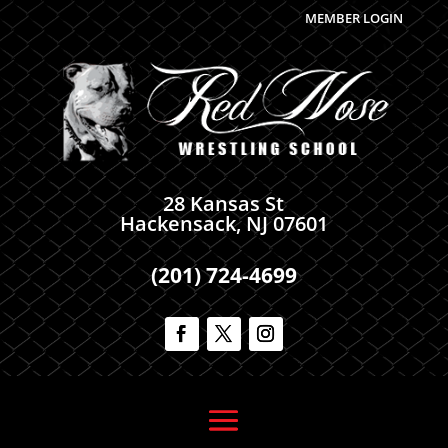
MEMBER LOGIN
28 Kansas St
Hackensack, NJ 07601
(201) 724-4699