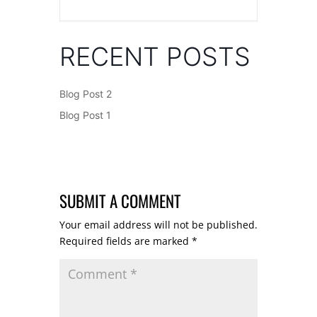
RECENT POSTS
Blog Post 2
Blog Post 1
SUBMIT A COMMENT
Your email address will not be published.
Required fields are marked
*