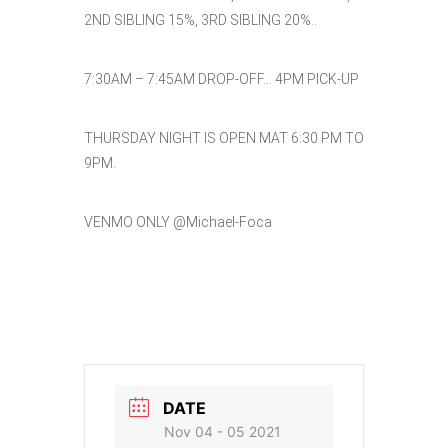
2ND SIBLING 15%, 3RD SIBLING 20%..
7:30AM – 7:45AM DROP-OFF… 4PM PICK-UP
THURSDAY NIGHT IS OPEN MAT 6:30 PM TO
9PM.
VENMO ONLY @Michael-Foca
DATE
Nov 04 - 05 2021