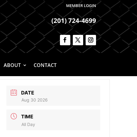
MEMBER LOGIN
(201) 724-4699
ABOUT
CONTACT
DATE
Aug 30 2026
TIME
All Day