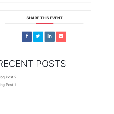
SHARE THIS EVENT
RECENT POSTS
log Post 2
log Post 1