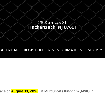
28 Kansas St
Hackensack, NJ 07601
CALENDAR
REGISTRATION & INFORMATION
SHOP
place on
August 30, 2026
, at
MultiSports Kingdom (MSK)
in