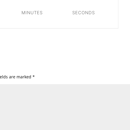
MINUTES
SECONDS
ields are marked
*