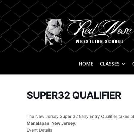
HOME
CLASSES
SUPER32 QUALIFIER
The New Jersey Super 32 Early Entry Qualifier takes 
Manalapan, New Jersey
.
Event Details