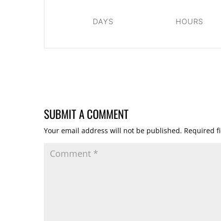
DAYS
HOURS
SUBMIT A COMMENT
Your email address will not be published.
Required f