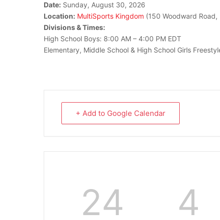
Date:
Sunday, August 30, 2026
Location:
MultiSports Kingdom
(150 Woodward Road, 
Divisions & Times:
High School Boys: 8:00 AM – 4:00 PM EDT
Elementary, Middle School & High School Girls Freesty
+ Add to Google Calendar
24
4