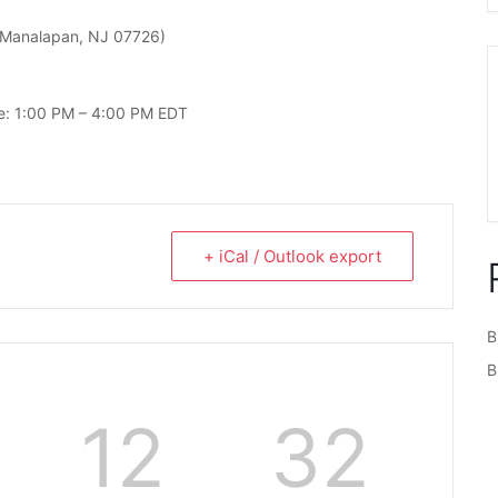
Manalapan, NJ 07726)
le: 1:00 PM – 4:00 PM EDT
+ iCal / Outlook export
B
B
12
32