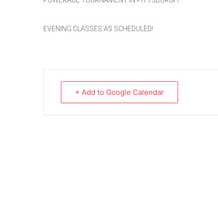
POWERADE TOURNAMENT IN PITTSBURGH.
EVENING CLASSES AS SCHEDULED!
+ Add to Google Calendar