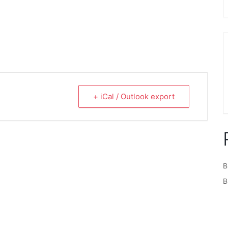
+ iCal / Outlook export
B
B