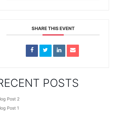
SHARE THIS EVENT
RECENT POSTS
log Post 2
log Post 1