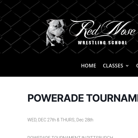
HOME
CLASSES
POWERADE TOURNAMEN
WED, DEC 27th & THURS, Dec 28th