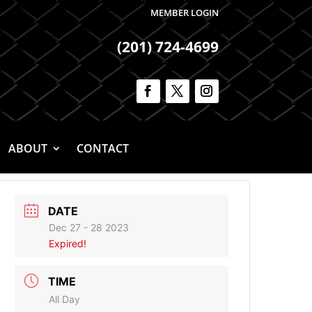
MEMBER LOGIN
(201) 724-4699
ABOUT
CONTACT
DATE
Dec 27 - 28 2023
Expired!
TIME
All Day