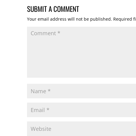
SUBMIT A COMMENT
Your email address will not be published.
Required f