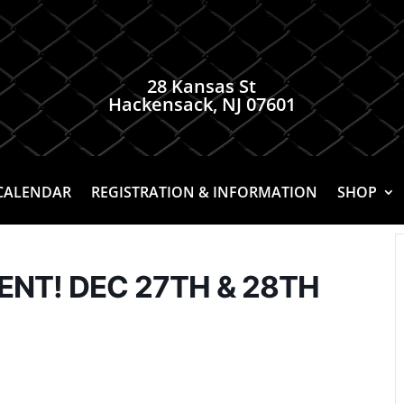
28 Kansas St
Hackensack, NJ 07601
CALENDAR
REGISTRATION & INFORMATION
SHOP
T! DEC 27TH & 28TH