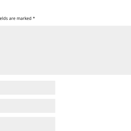
ields are marked
*