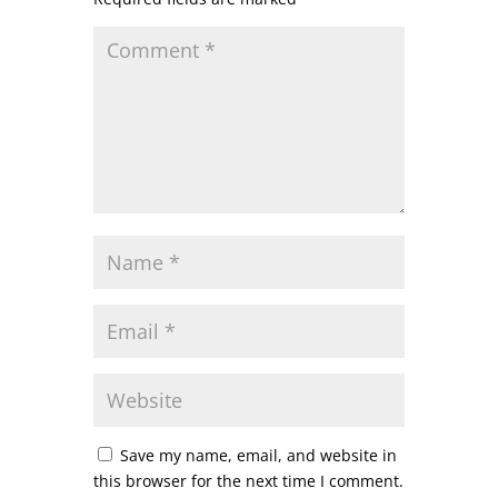
Save my name, email, and website in
this browser for the next time I comment.