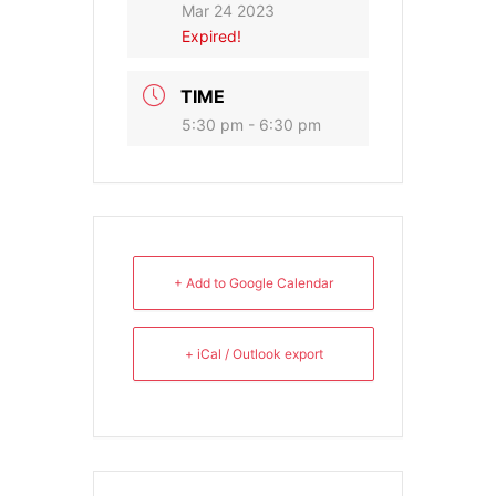
Mar 24 2023
Expired!
TIME
5:30 pm - 6:30 pm
+ Add to Google Calendar
+ iCal / Outlook export