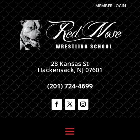
MEMBER LOGIN
28 Kansas St
Hackensack, NJ 07601
(201) 724-4699