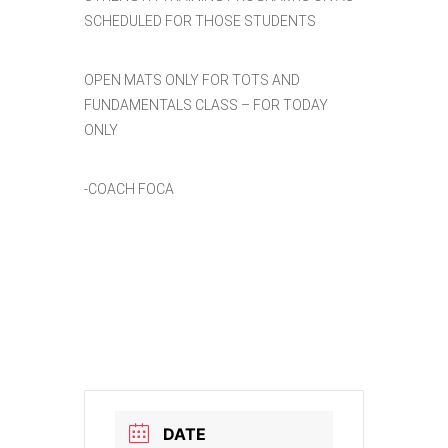
SCHEDULED FOR THOSE STUDENTS
OPEN MATS ONLY FOR TOTS AND
FUNDAMENTALS CLASS – FOR TODAY
ONLY
-COACH FOCA
DATE