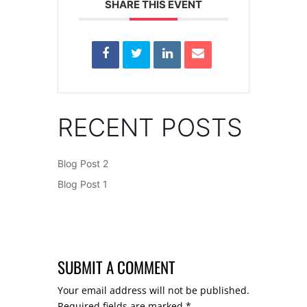
SHARE THIS EVENT
RECENT POSTS
Blog Post 2
Blog Post 1
SUBMIT A COMMENT
Your email address will not be published.
Required fields are marked
*