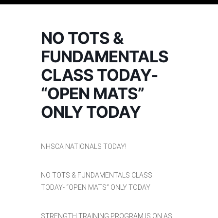
NO TOTS &
FUNDAMENTALS
CLASS TODAY-
“OPEN MATS”
ONLY TODAY
NHSCA NATIONALS TODAY!
NO TOTS & FUNDAMENTALS CLASS
TODAY- “OPEN MATS” ONLY TODAY
STRENGTH TRAINING PROGRAM IS ON AS