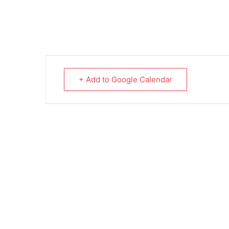
+ Add to Google Calendar