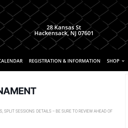
28 Kansas St
Hackensack, NJ 07601
CALENDAR
REGISTRATION & INFORMATION
SHOP
RNAMENT
 SPLIT SESSIONS. DETAILS – BE SURE TO REVIEW AHEAD OF