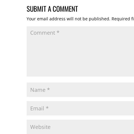
SUBMIT A COMMENT
Your email address will not be published.
Required f