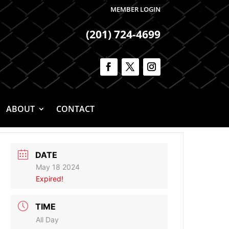
MEMBER LOGIN
(201) 724-4699
ABOUT
CONTACT
DATE
May 18 2024
Expired!
TIME
All Day