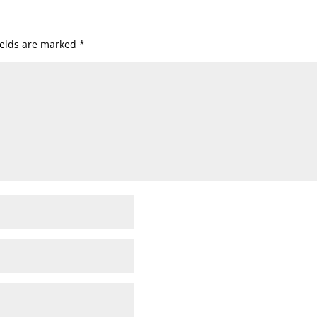
ields are marked
*