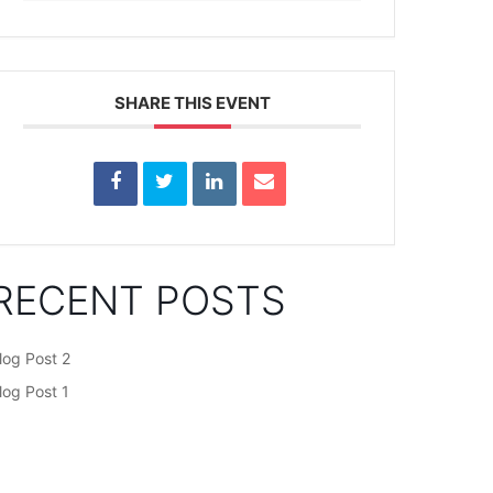
SHARE THIS EVENT
RECENT POSTS
log Post 2
log Post 1