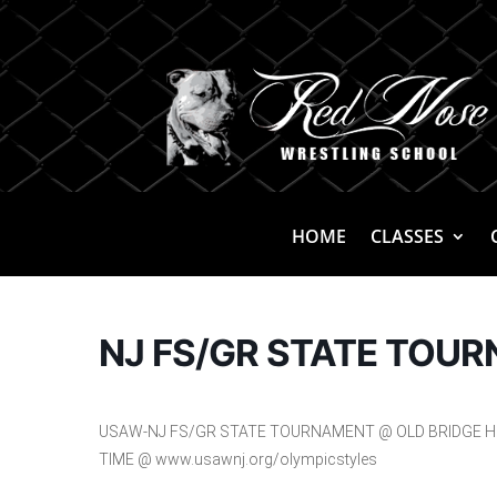
HOME
CLASSES
NJ FS/GR STATE TOU
USAW-NJ FS/GR STATE TOURNAMENT @ OLD BRIDGE HS,
TIME @ www.usawnj.org/olympicstyles