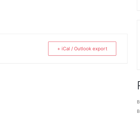
+ iCal / Outlook export
B
B