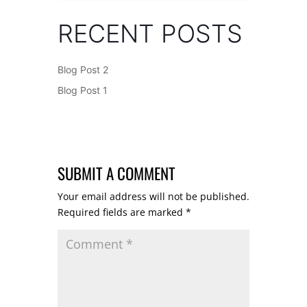
RECENT POSTS
Blog Post 2
Blog Post 1
SUBMIT A COMMENT
Your email address will not be published.
Required fields are marked
*