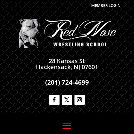
MEMBER LOGIN
28 Kansas St
Hackensack, NJ 07601
(201) 724-4699