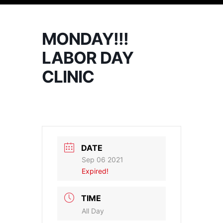
MONDAY!!!
LABOR DAY
CLINIC
DATE
Sep 06 2021
Expired!
TIME
All Day