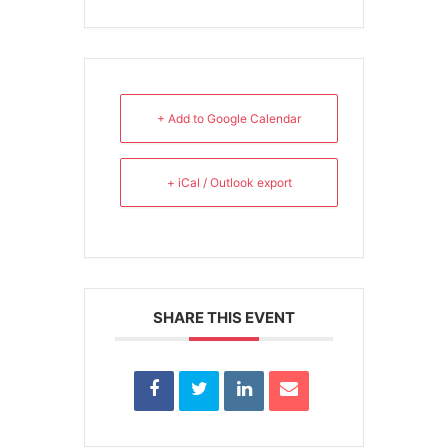
+ Add to Google Calendar
+ iCal / Outlook export
SHARE THIS EVENT