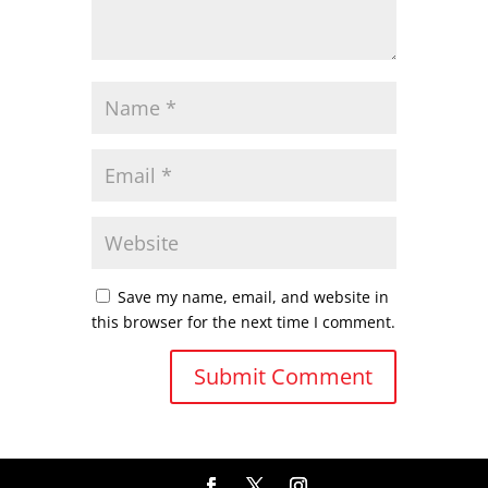
Save my name, email, and website in
this browser for the next time I comment.