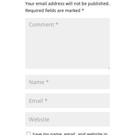
Your email address will not be published.
Required fields are marked
*
Save my name, email, and website in