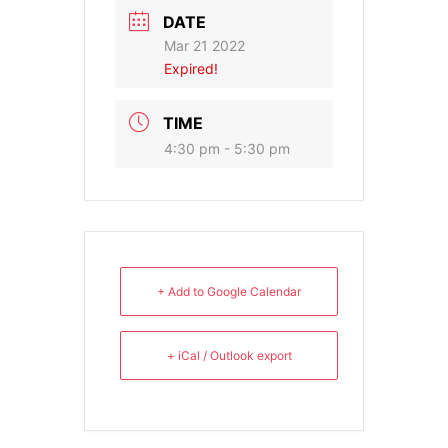
DATE
Mar 21 2022
Expired!
TIME
4:30 pm - 5:30 pm
+ Add to Google Calendar
+ iCal / Outlook export