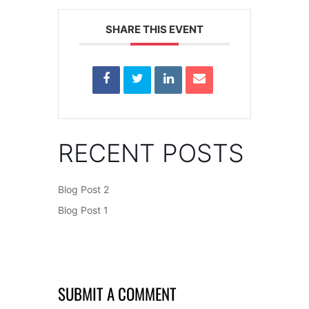
SHARE THIS EVENT
RECENT POSTS
Blog Post 2
Blog Post 1
SUBMIT A COMMENT