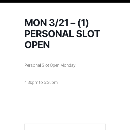
MON 3/21 – (1)
PERSONAL SLOT
OPEN
Personal Slot Open Monday
4:30pm to 5:30pm