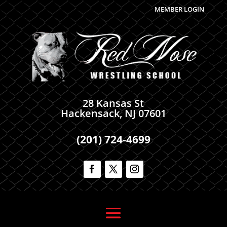
MEMBER LOGIN
28 Kansas St
Hackensack, NJ 07601
(201) 724-4699