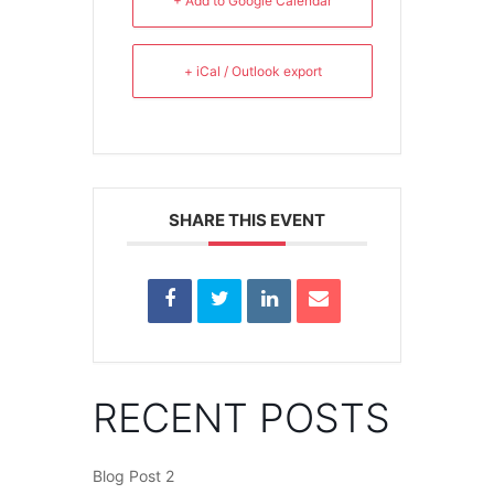
+ Add to Google Calendar
+ iCal / Outlook export
SHARE THIS EVENT
RECENT POSTS
Blog Post 2