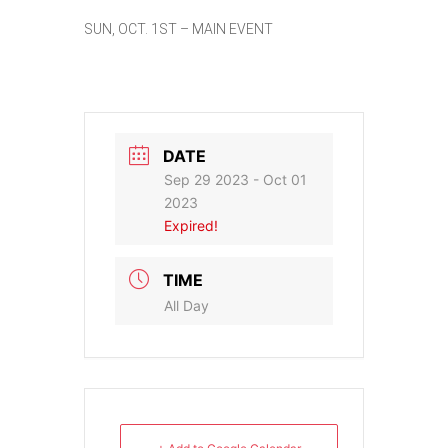
SUN, OCT. 1ST – MAIN EVENT
DATE
Sep 29 2023
- Oct 01
2023
Expired!
TIME
All Day