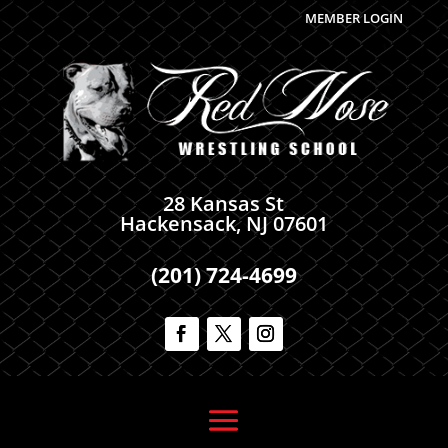
MEMBER LOGIN
28 Kansas St
Hackensack, NJ 07601
(201) 724-4699