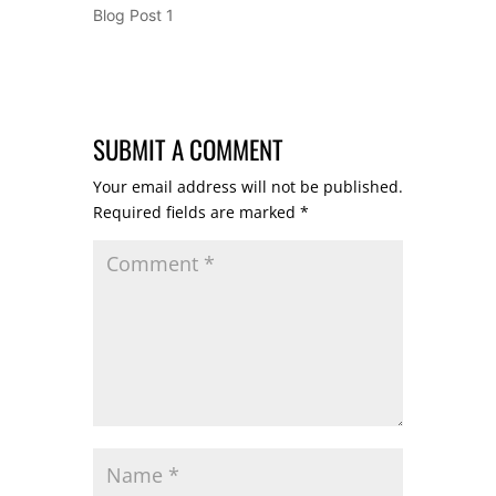
Blog Post 1
SUBMIT A COMMENT
Your email address will not be published.
Required fields are marked
*