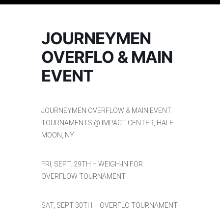
JOURNEYMEN
OVERFLO & MAIN
EVENT
JOURNEYMEN OVERFLOW & MAIN EVENT
TOURNAMENTS @ IMPACT CENTER, HALF
MOON, NY
FRI, SEPT. 29TH – WEIGH-IN FOR
OVERFLOW TOURNAMENT
SAT, SEPT 30TH – OVERFLO TOURNAMENT