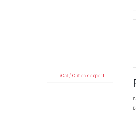
+ iCal / Outlook export
B
B