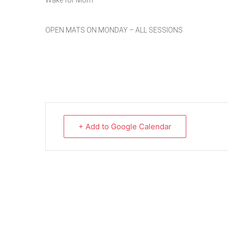
Wake for Mom
OPEN MATS ON MONDAY – ALL SESSIONS
+ Add to Google Calendar