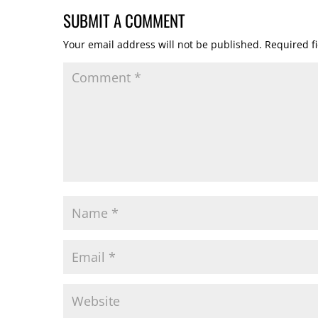
SUBMIT A COMMENT
Your email address will not be published.
Required f