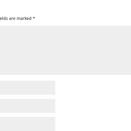
ields are marked
*