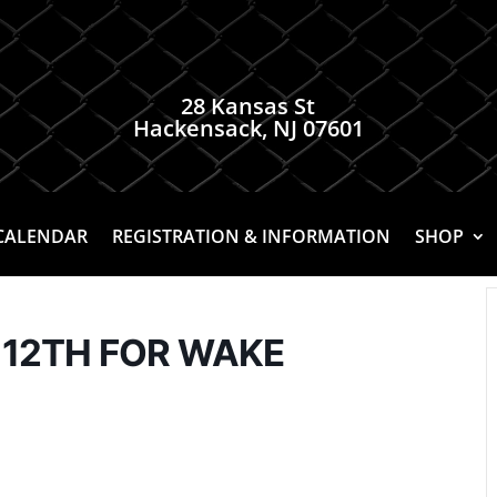
28 Kansas St
Hackensack, NJ 07601
CALENDAR
REGISTRATION & INFORMATION
SHOP
 12TH FOR WAKE