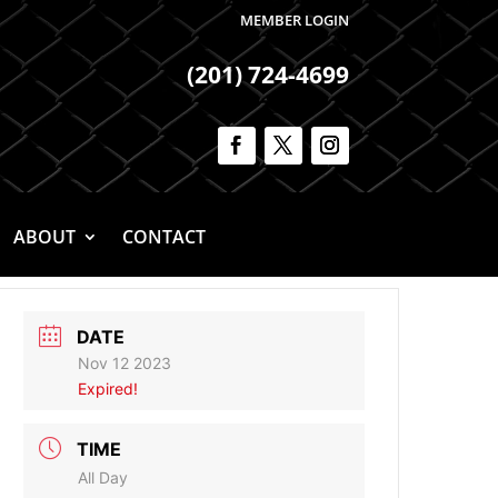
MEMBER LOGIN
(201) 724-4699
ABOUT
CONTACT
DATE
Nov 12 2023
Expired!
TIME
All Day