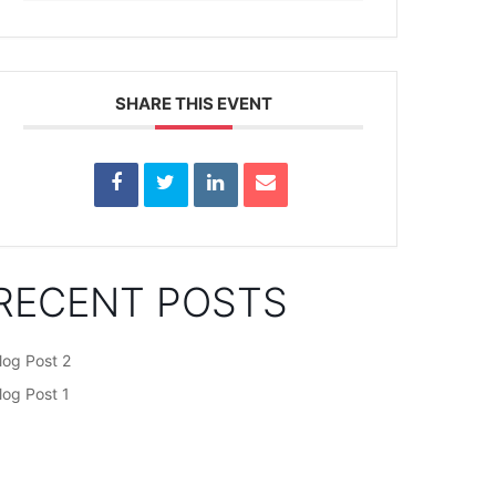
SHARE THIS EVENT
RECENT POSTS
log Post 2
log Post 1