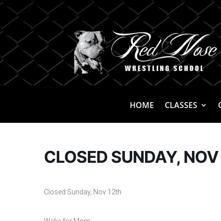
HOME
CLASSES
CLOSED SUNDAY, NOV
Closed Sunday, Nov 12th