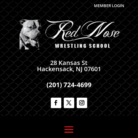
MEMBER LOGIN
28 Kansas St
Hackensack, NJ 07601
(201) 724-4699