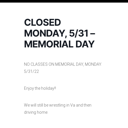
CLOSED
MONDAY, 5/31 –
MEMORIAL DAY
NO CLASSES ON MEMORIAL DAY, MONDAY.
5/31/22
Enjoy the holiday!!
We will still be wrestling in Va and then
driving home.