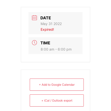
DATE
May 31 2022
Expired!
TIME
8:00 am - 6:00 pm
+ Add to Google Calendar
+ iCal / Outlook export