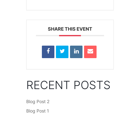
SHARE THIS EVENT
RECENT POSTS
Blog Post 2
Blog Post 1