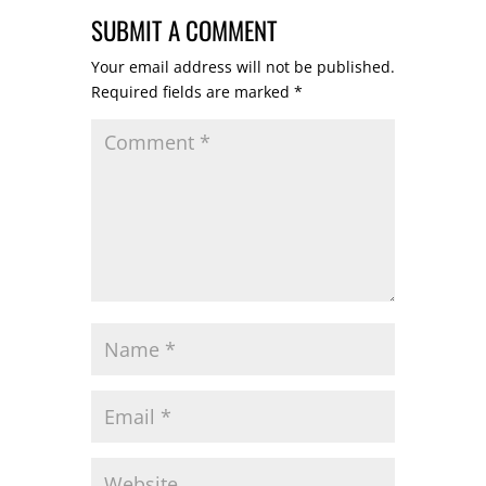
SUBMIT A COMMENT
Your email address will not be published.
Required fields are marked
*