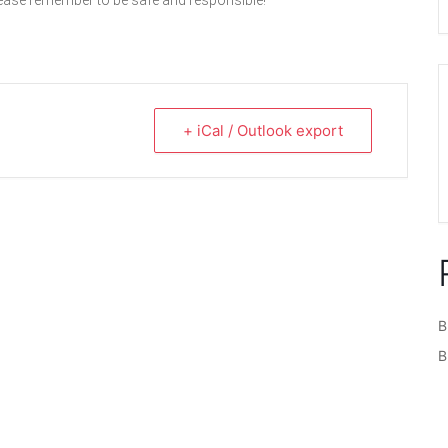
lease remember to be safe and responsible!
+ iCal / Outlook export
B
B