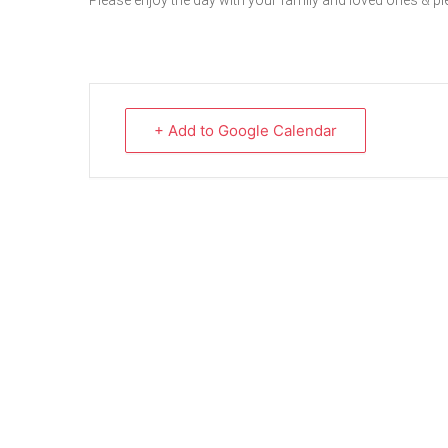
Please enjoy the day with your family and loved ones & p
+ Add to Google Calendar