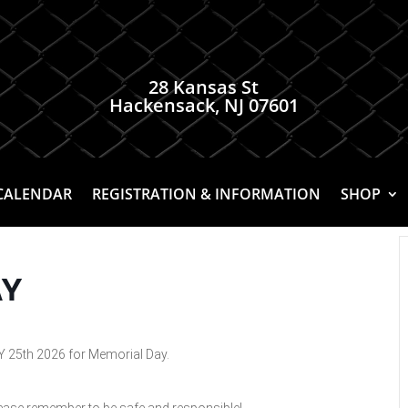
28 Kansas St
Hackensack, NJ 07601
CALENDAR
REGISTRATION & INFORMATION
SHOP
AY
 25th 2026 for Memorial Day.