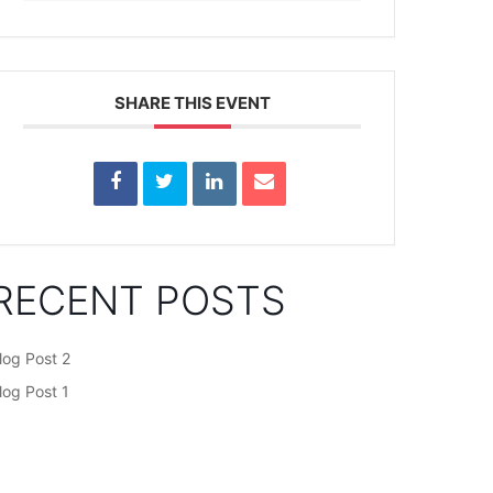
SHARE THIS EVENT
RECENT POSTS
log Post 2
log Post 1