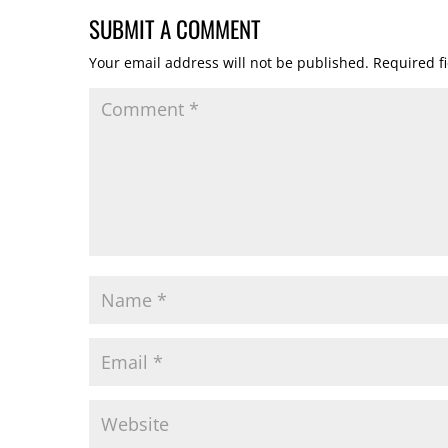
SUBMIT A COMMENT
Your email address will not be published.
Required f