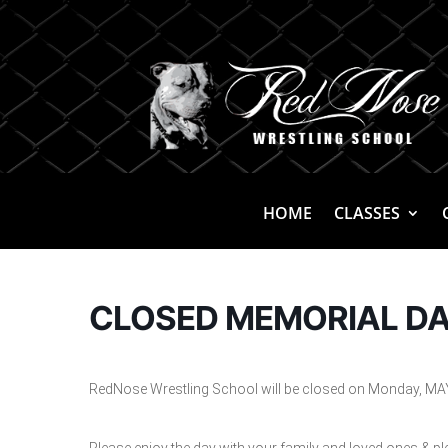
HOME
CLASSES
CLOSED MEMORIAL D
RedNose Wrestling School will be closed on Monday, MAY