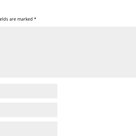
ields are marked
*