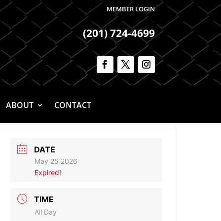
MEMBER LOGIN
(201) 724-4699
ABOUT
CONTACT
DATE
May 25 2026
Expired!
TIME
All Day