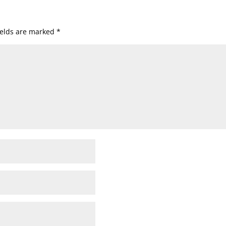
ields are marked
*