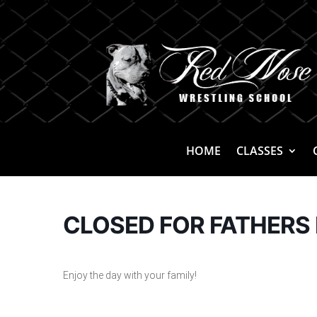
HOME
CLASSES
CLOSED FOR FATHERS 
Enjoy the day with your family!