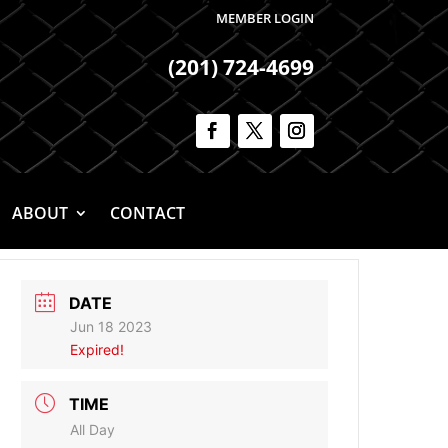
MEMBER LOGIN
(201) 724-4699
ABOUT
CONTACT
DATE
Jun 18 2023
Expired!
TIME
All Day