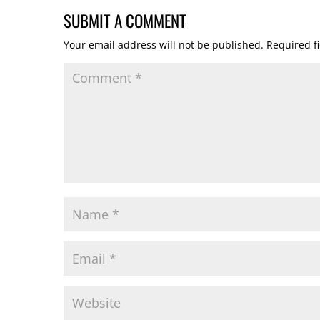
SUBMIT A COMMENT
Your email address will not be published.
Required f