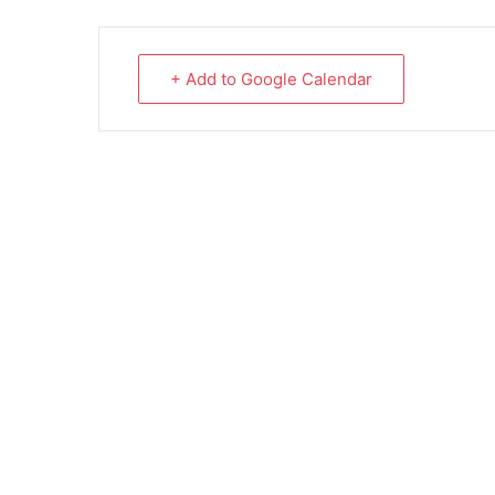
+ Add to Google Calendar