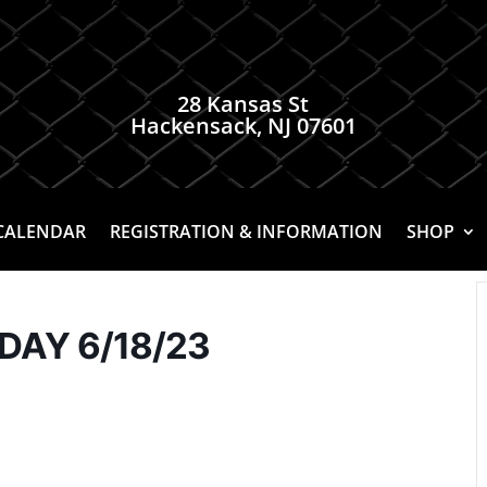
28 Kansas St
Hackensack, NJ 07601
CALENDAR
REGISTRATION & INFORMATION
SHOP
DAY 6/18/23