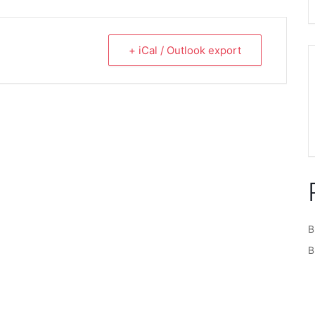
+ iCal / Outlook export
B
B