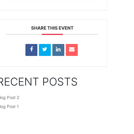
SHARE THIS EVENT
RECENT POSTS
log Post 2
log Post 1