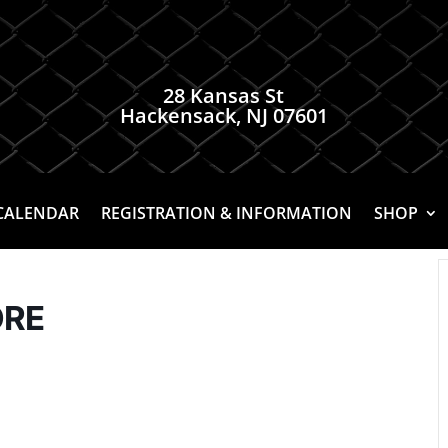
28 Kansas St
Hackensack, NJ 07601
CALENDAR
REGISTRATION & INFORMATION
SHOP
ORE