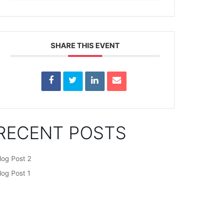
SHARE THIS EVENT
RECENT POSTS
log Post 2
log Post 1