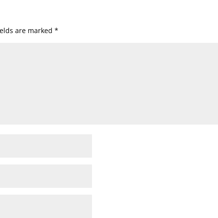
ields are marked
*