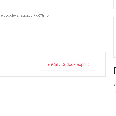
hare.google/Z1suojoDlKkRYtrFB
+ iCal / Outlook export
B
B