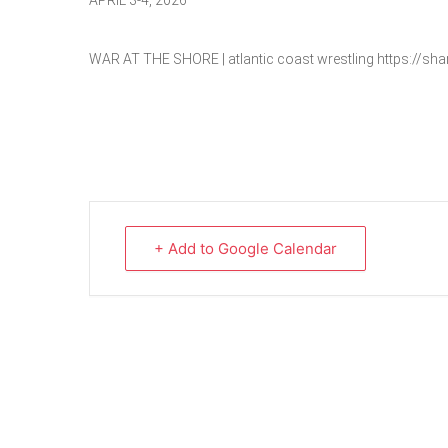
APRIL 3-4, 2026
WAR AT THE SHORE | atlantic coast wrestling https://s
+ Add to Google Calendar