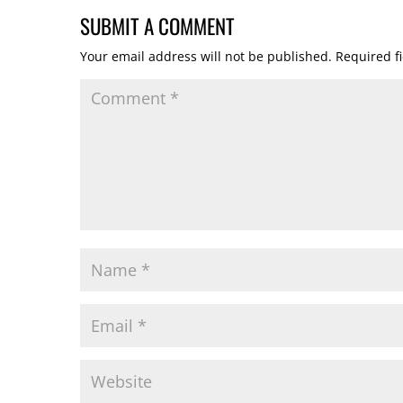
SUBMIT A COMMENT
Your email address will not be published.
Required f