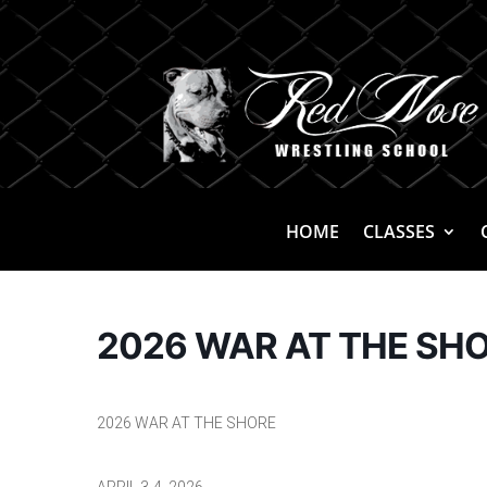
HOME
CLASSES
2026 WAR AT THE SH
2026 WAR AT THE SHORE