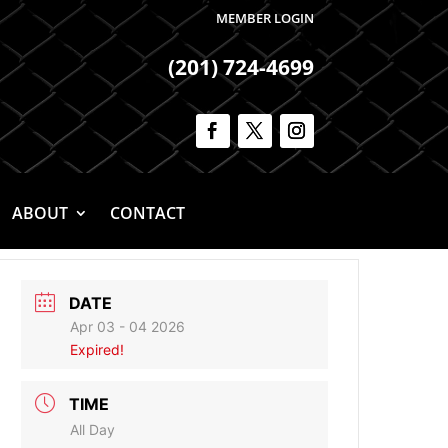
MEMBER LOGIN
(201) 724-4699
ABOUT
CONTACT
DATE
Apr 03 - 04 2026
Expired!
TIME
All Day