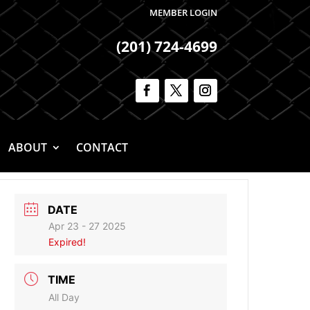
MEMBER LOGIN
(201) 724-4699
ABOUT
CONTACT
DATE
Apr 23 - 27 2025
Expired!
TIME
All Day