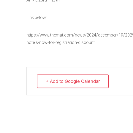
APRIL 23rd – 27th
Link below:
https://www.themat.com/news/2024/december/19/2025-u-
hotels-now-for-registration-discount
+ Add to Google Calendar