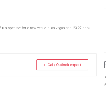
s-open-set-for-a-new-venue-in-las-vegas-april-23-27-book-
+ iCal / Outlook export
B
B