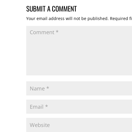
SUBMIT A COMMENT
Your email address will not be published.
Required f