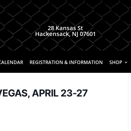
28 Kansas St
Hackensack, NJ 07601
CALENDAR
REGISTRATION & INFORMATION
SHOP
VEGAS, APRIL 23-27