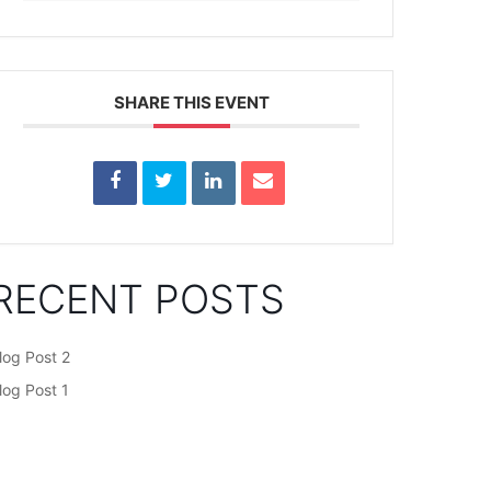
SHARE THIS EVENT
RECENT POSTS
log Post 2
log Post 1