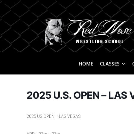
HOME
CLASSES
2025 U.S. OPEN – LAS 
2025 US OPEN – LAS VEGAS