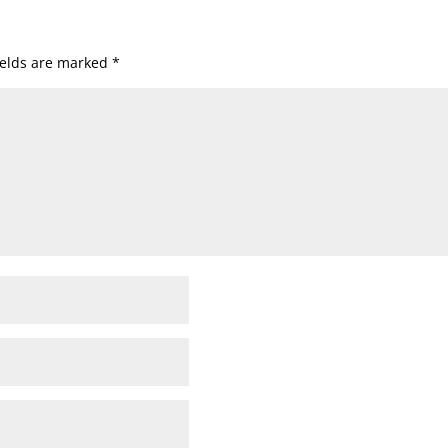
ields are marked
*