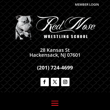
MEMBER LOGIN
28 Kansas St
Hackensack, NJ 07601
(201) 724-4699