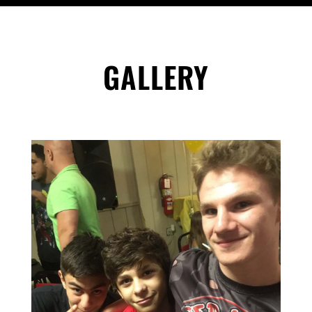
GALLERY